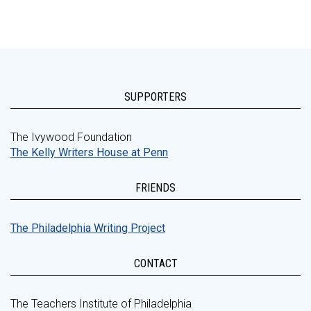
SUPPORTERS
The Ivywood Foundation
The Kelly Writers House at Penn
FRIENDS
The Philadelphia Writing Project
CONTACT
The Teachers Institute of Philadelphia