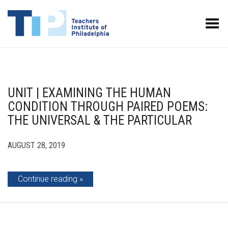
Toggle Menu
UNIT | EXAMINING THE HUMAN
CONDITION THROUGH PAIRED POEMS:
THE UNIVERSAL & THE PARTICULAR
AUGUST 28, 2019
Continue reading