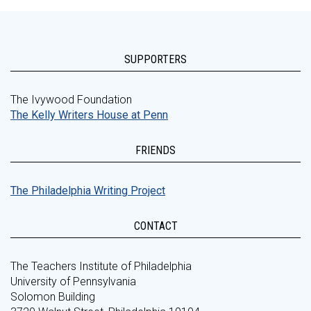
SUPPORTERS
The Ivywood Foundation
The Kelly Writers House at Penn
FRIENDS
The Philadelphia Writing Project
CONTACT
The Teachers Institute of Philadelphia
University of Pennsylvania
Solomon Building