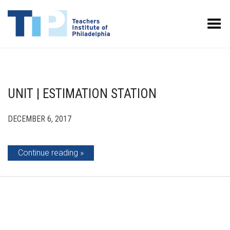
Toggle Menu
UNIT | ESTIMATION STATION
DECEMBER 6, 2017
Continue reading