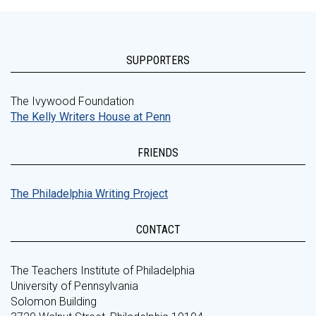
SUPPORTERS
The Ivywood Foundation
The Kelly Writers House at Penn
FRIENDS
The Philadelphia Writing Project
CONTACT
The Teachers Institute of Philadelphia
University of Pennsylvania
Solomon Building