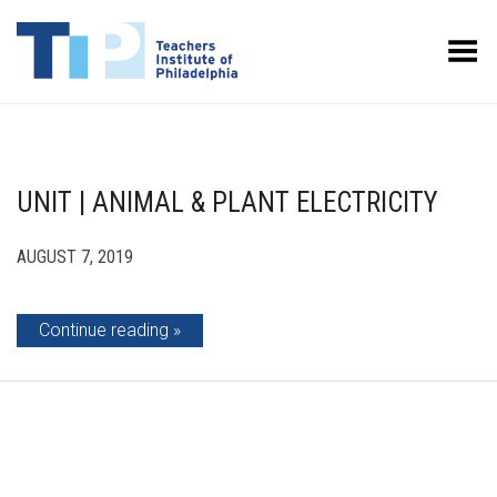
Toggle Menu
UNIT | ANIMAL & PLANT ELECTRICITY
AUGUST 7, 2019
Continue reading