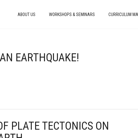
ABOUT US
WORKSHOPS & SEMINARS
CURRICULUM MA
S AN EARTHQUAKE!
 OF PLATE TECTONICS ON