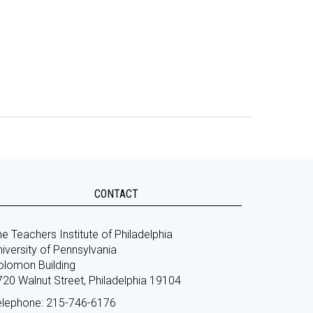
CONTACT
e Teachers Institute of Philadelphia
iversity of Pennsylvania
olomon Building
720 Walnut Street, Philadelphia 19104
elephone: 215-746-6176