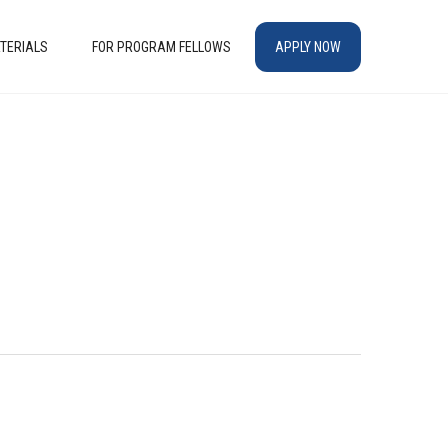
TERIALS
FOR PROGRAM FELLOWS
APPLY NOW