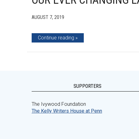
OUR EVER CHANGING 
AUGUST 7, 2019
Continue reading
SUPPORTERS
The Ivywood Foundation
The Kelly Writers House at Penn