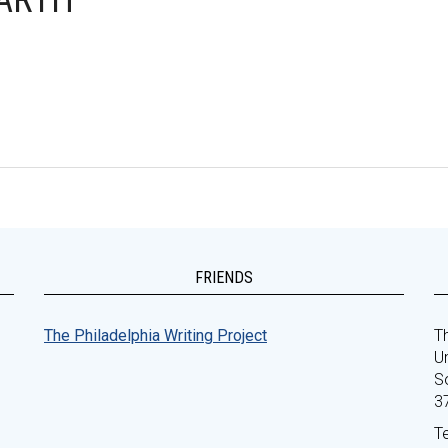
EARTH
FRIENDS
The Philadelphia Writing Project
Th
Un
S
3
T