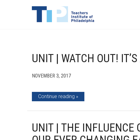
UNIT | WATCH OUT! IT’
NOVEMBER 3, 2017
Continue reading
UNIT | THE INFLUENCE