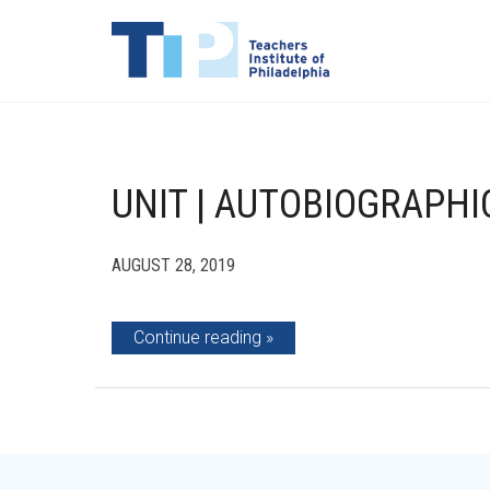
UNIT | AUTOBIOGRAPHI
AUGUST 28, 2019
Continue reading