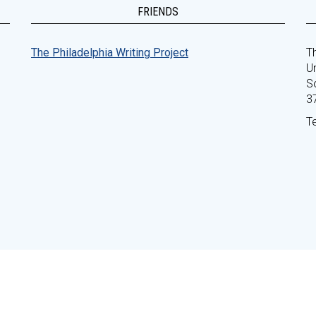
FRIENDS
The Philadelphia Writing Project
Th
Un
S
3
T