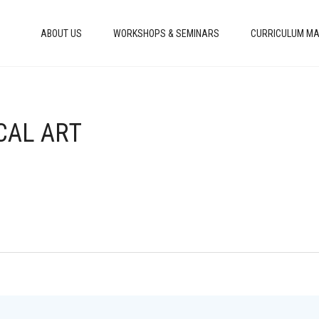
ABOUT US
WORKSHOPS & SEMINARS
CURRICULUM MA
CAL ART