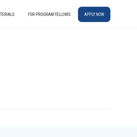
TERIALS
FOR PROGRAM FELLOWS
APPLY NOW