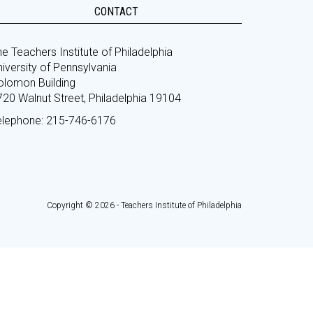
CONTACT
e Teachers Institute of Philadelphia
iversity of Pennsylvania
olomon Building
720 Walnut Street, Philadelphia 19104
elephone: 215-746-6176
Copyright © 2026 - Teachers Institute of Philadelphia