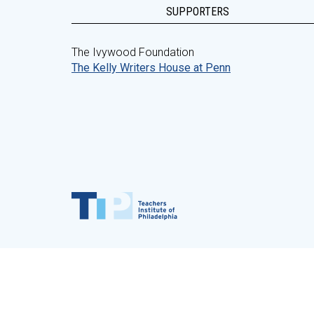
SUPPORTERS
The Ivywood Foundation
The Kelly Writers House at Penn