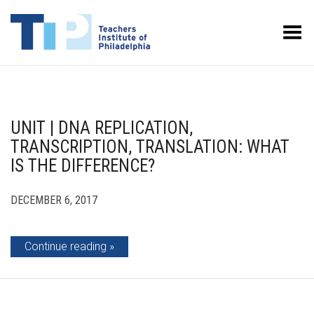
Toggle Menu
UNIT | DNA REPLICATION,
TRANSCRIPTION, TRANSLATION: WHAT
IS THE DIFFERENCE?
DECEMBER 6, 2017
Continue reading