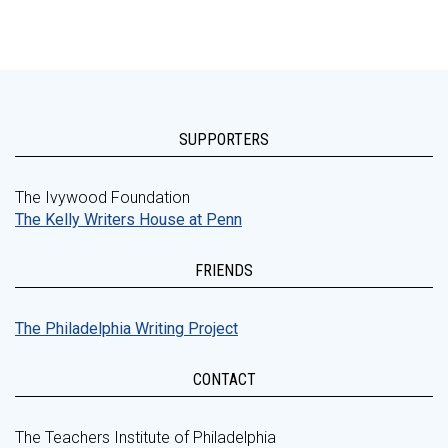
SUPPORTERS
The Ivywood Foundation
The Kelly Writers House at Penn
FRIENDS
The Philadelphia Writing Project
CONTACT
The Teachers Institute of Philadelphia