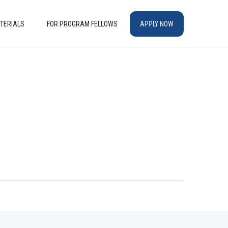
TERIALS
FOR PROGRAM FELLOWS
APPLY NOW