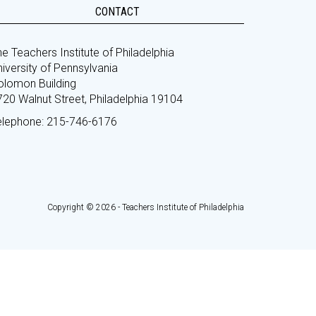
CONTACT
e Teachers Institute of Philadelphia
iversity of Pennsylvania
olomon Building
720 Walnut Street, Philadelphia 19104
elephone: 215-746-6176
Copyright © 2026 - Teachers Institute of Philadelphia