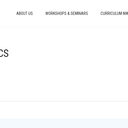
ABOUT US
WORKSHOPS & SEMINARS
CURRICULUM MA
CS