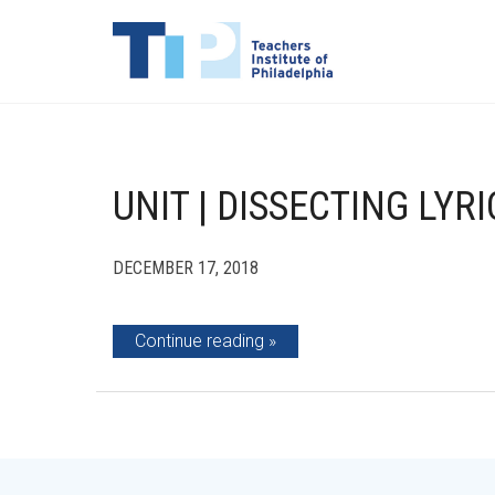
UNIT | DISSECTING LYRI
DECEMBER 17, 2018
Continue reading