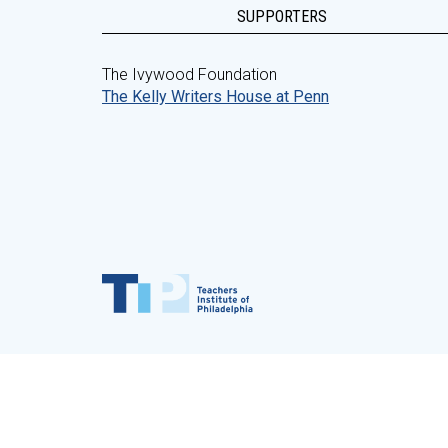
SUPPORTERS
The Ivywood Foundation
The Kelly Writers House at Penn