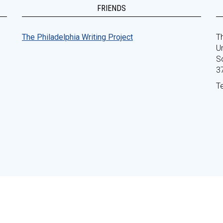
FRIENDS
The Philadelphia Writing Project
Th
Un
S
3
T