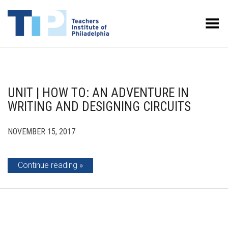
Toggle Menu
UNIT | HOW TO: AN ADVENTURE IN
WRITING AND DESIGNING CIRCUITS
NOVEMBER 15, 2017
Continue reading