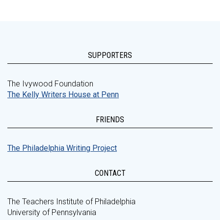
SUPPORTERS
The Ivywood Foundation
The Kelly Writers House at Penn
FRIENDS
The Philadelphia Writing Project
CONTACT
The Teachers Institute of Philadelphia
University of Pennsylvania