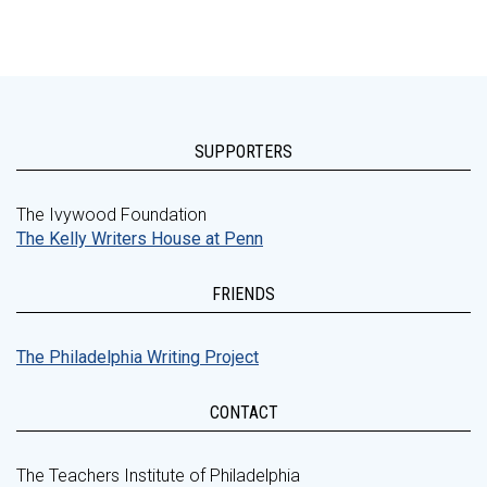
SUPPORTERS
The Ivywood Foundation
The Kelly Writers House at Penn
FRIENDS
The Philadelphia Writing Project
CONTACT
The Teachers Institute of Philadelphia