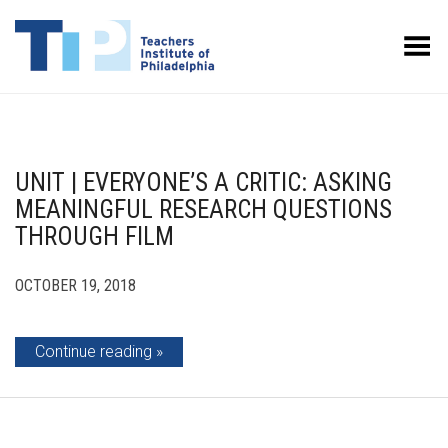
Toggle Menu
UNIT | EVERYONE’S A CRITIC: ASKING
MEANINGFUL RESEARCH QUESTIONS
THROUGH FILM
OCTOBER 19, 2018
Continue reading