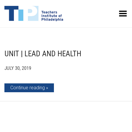
Toggle Menu
UNIT | LEAD AND HEALTH
JULY 30, 2019
Continue reading