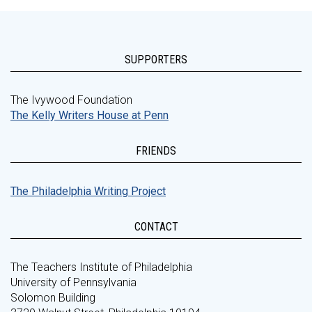
SUPPORTERS
The Ivywood Foundation
The Kelly Writers House at Penn
FRIENDS
The Philadelphia Writing Project
CONTACT
The Teachers Institute of Philadelphia
University of Pennsylvania
Solomon Building