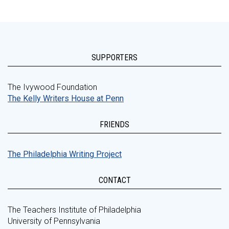
SUPPORTERS
The Ivywood Foundation
The Kelly Writers House at Penn
FRIENDS
The Philadelphia Writing Project
CONTACT
The Teachers Institute of Philadelphia
University of Pennsylvania