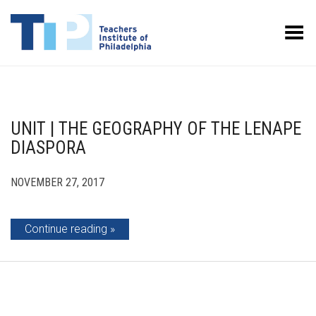
Toggle Menu
UNIT | THE GEOGRAPHY OF THE LENAPE
DIASPORA
NOVEMBER 27, 2017
Continue reading