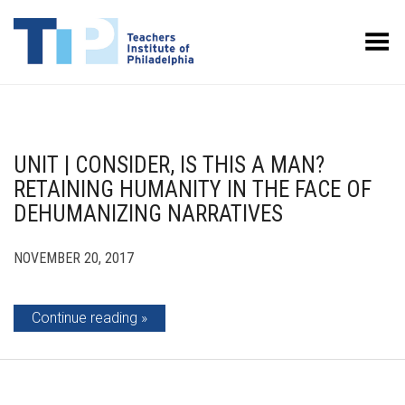
Toggle Menu
UNIT | CONSIDER, IS THIS A MAN?
RETAINING HUMANITY IN THE FACE OF
DEHUMANIZING NARRATIVES
NOVEMBER 20, 2017
Continue reading