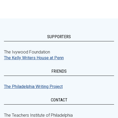
SUPPORTERS
The Ivywood Foundation
The Kelly Writers House at Penn
FRIENDS
The Philadelphia Writing Project
CONTACT
The Teachers Institute of Philadelphia