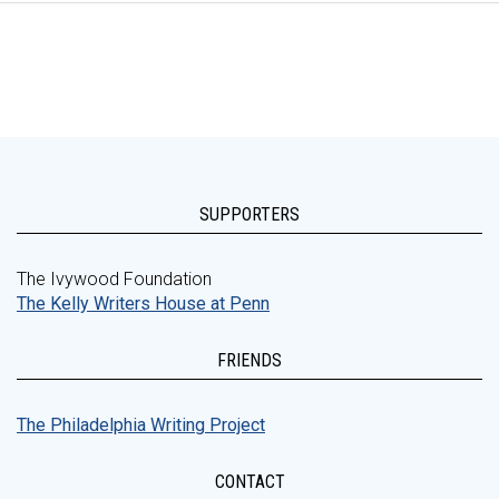
SUPPORTERS
The Ivywood Foundation
The Kelly Writers House at Penn
FRIENDS
The Philadelphia Writing Project
CONTACT