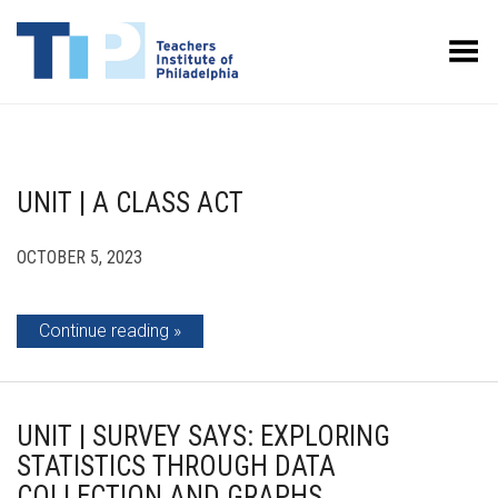
Toggle Menu
UNIT | A CLASS ACT
OCTOBER 5, 2023
Continue reading
UNIT | SURVEY SAYS: EXPLORING
STATISTICS THROUGH DATA
COLLECTION AND GRAPHS