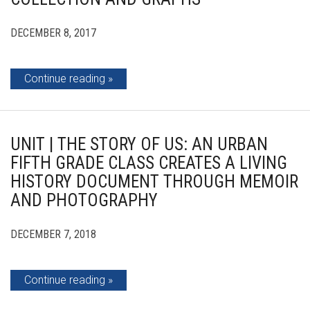
DECEMBER 8, 2017
Continue reading
UNIT | THE STORY OF US: AN URBAN
FIFTH GRADE CLASS CREATES A LIVING
HISTORY DOCUMENT THROUGH MEMOIR
AND PHOTOGRAPHY
DECEMBER 7, 2018
Continue reading