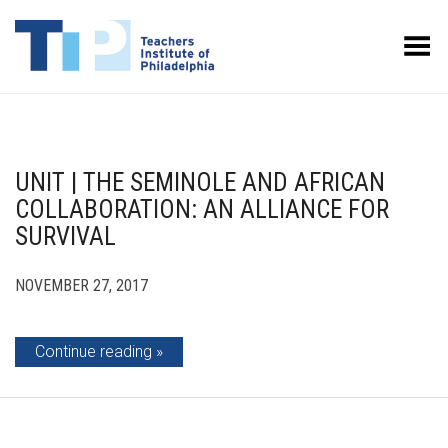
Toggle Menu
UNIT | THE SEMINOLE AND AFRICAN
COLLABORATION: AN ALLIANCE FOR
SURVIVAL
NOVEMBER 27, 2017
Continue reading