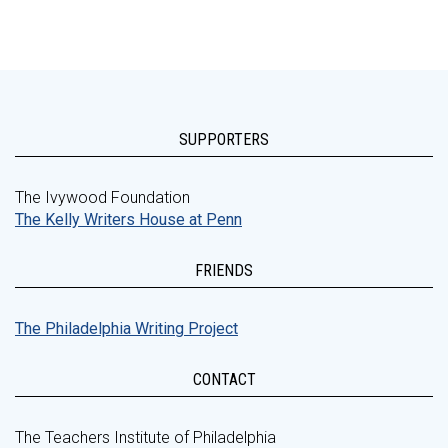
SUPPORTERS
The Ivywood Foundation
The Kelly Writers House at Penn
FRIENDS
The Philadelphia Writing Project
CONTACT
The Teachers Institute of Philadelphia