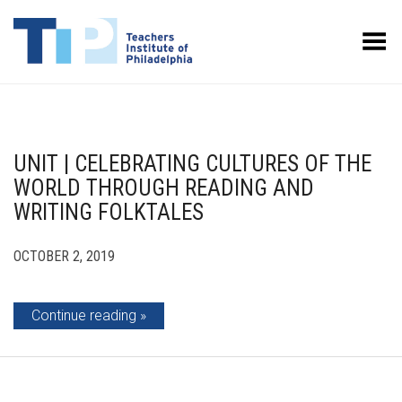
Toggle Menu
UNIT | CELEBRATING CULTURES OF THE
WORLD THROUGH READING AND
WRITING FOLKTALES
OCTOBER 2, 2019
Continue reading