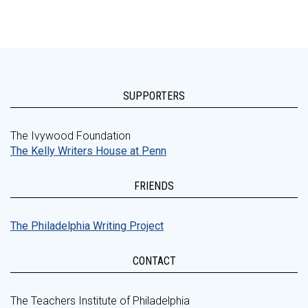
SUPPORTERS
The Ivywood Foundation
The Kelly Writers House at Penn
FRIENDS
The Philadelphia Writing Project
CONTACT
The Teachers Institute of Philadelphia