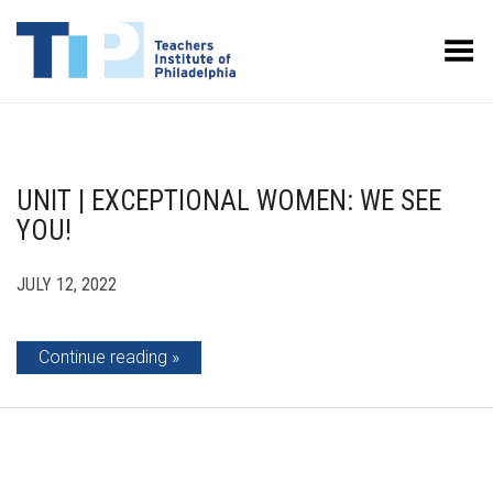
Toggle Menu
UNIT | EXCEPTIONAL WOMEN: WE SEE
YOU!
JULY 12, 2022
Continue reading