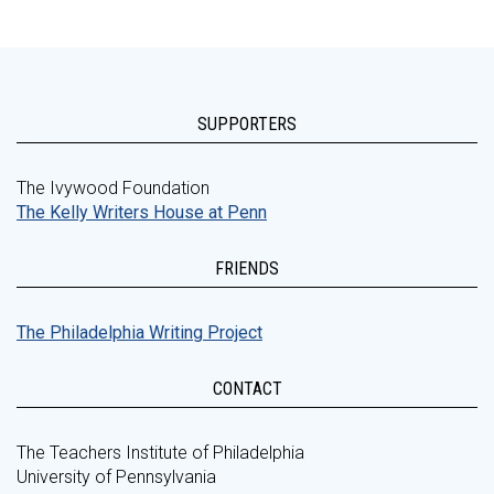
SUPPORTERS
The Ivywood Foundation
The Kelly Writers House at Penn
FRIENDS
The Philadelphia Writing Project
CONTACT
The Teachers Institute of Philadelphia
University of Pennsylvania