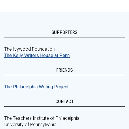
SUPPORTERS
The Ivywood Foundation
The Kelly Writers House at Penn
FRIENDS
The Philadelphia Writing Project
CONTACT
The Teachers Institute of Philadelphia
University of Pennsylvania