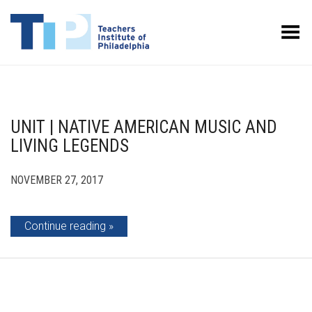
Toggle Menu
UNIT | NATIVE AMERICAN MUSIC AND
LIVING LEGENDS
NOVEMBER 27, 2017
Continue reading