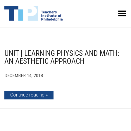
Toggle Menu
UNIT | LEARNING PHYSICS AND MATH:
AN AESTHETIC APPROACH
DECEMBER 14, 2018
Continue reading