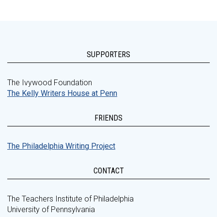
SUPPORTERS
The Ivywood Foundation
The Kelly Writers House at Penn
FRIENDS
The Philadelphia Writing Project
CONTACT
The Teachers Institute of Philadelphia
University of Pennsylvania