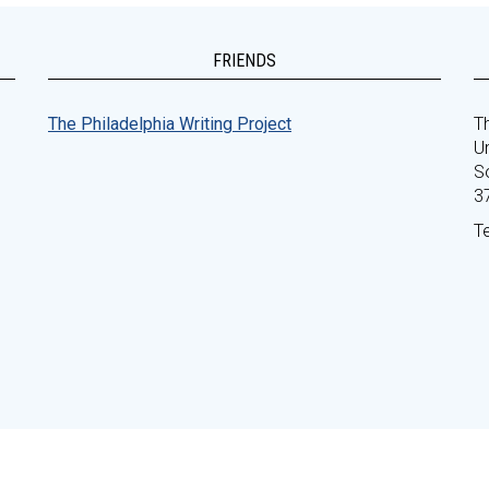
FRIENDS
The Philadelphia Writing Project
Th
Un
S
3
T