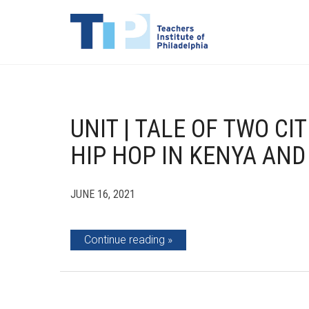
UNIT | TALE OF TWO CI
HIP HOP IN KENYA AND
JUNE 16, 2021
Continue reading