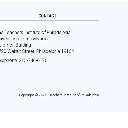
CONTACT
e Teachers Institute of Philadelphia
iversity of Pennsylvania
olomon Building
720 Walnut Street, Philadelphia 19104
elephone: 215-746-6176
Copyright © 2026 - Teachers Institute of Philadelphia