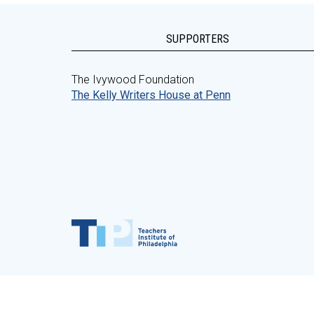
SUPPORTERS
The Ivywood Foundation
The Kelly Writers House at Penn