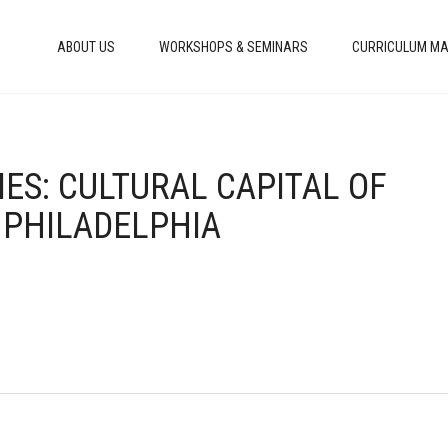
ABOUT US
WORKSHOPS & SEMINARS
CURRICULUM MA
TIES: CULTURAL CAPITAL OF
 PHILADELPHIA