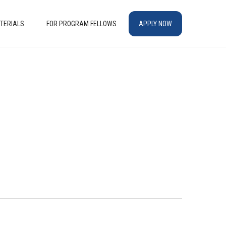
TERIALS
FOR PROGRAM FELLOWS
APPLY NOW