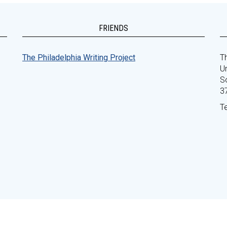
FRIENDS
The Philadelphia Writing Project
Th
Un
S
3
T