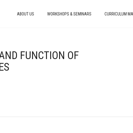
ABOUT US
WORKSHOPS & SEMINARS
CURRICULUM MA
 AND FUNCTION OF
ES