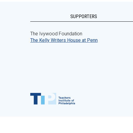
SUPPORTERS
The Ivywood Foundation
The Kelly Writers House at Penn