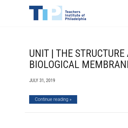
UNIT | THE STRUCTURE
BIOLOGICAL MEMBRAN
JULY 31, 2019
Continue reading