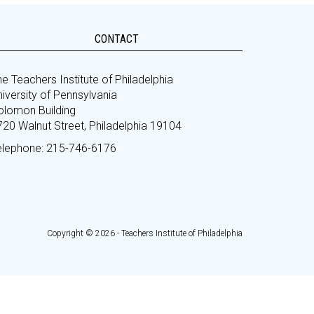
CONTACT
e Teachers Institute of Philadelphia
iversity of Pennsylvania
olomon Building
720 Walnut Street, Philadelphia 19104
elephone: 215-746-6176
Copyright © 2026 - Teachers Institute of Philadelphia