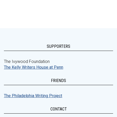
SUPPORTERS
The Ivywood Foundation
The Kelly Writers House at Penn
FRIENDS
The Philadelphia Writing Project
CONTACT