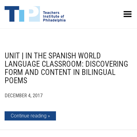
Toggle Menu
UNIT | IN THE SPANISH WORLD
LANGUAGE CLASSROOM: DISCOVERING
FORM AND CONTENT IN BILINGUAL
POEMS
DECEMBER 4, 2017
Continue reading