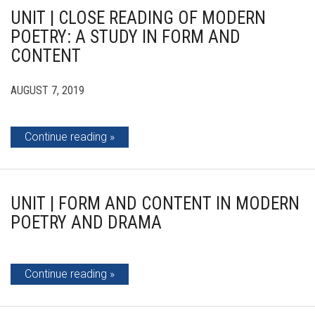
UNIT | CLOSE READING OF MODERN
POETRY: A STUDY IN FORM AND
CONTENT
AUGUST 7, 2019
Continue reading
UNIT | FORM AND CONTENT IN MODERN
POETRY AND DRAMA
Continue reading