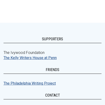
SUPPORTERS
The Ivywood Foundation
The Kelly Writers House at Penn
FRIENDS
The Philadelphia Writing Project
CONTACT