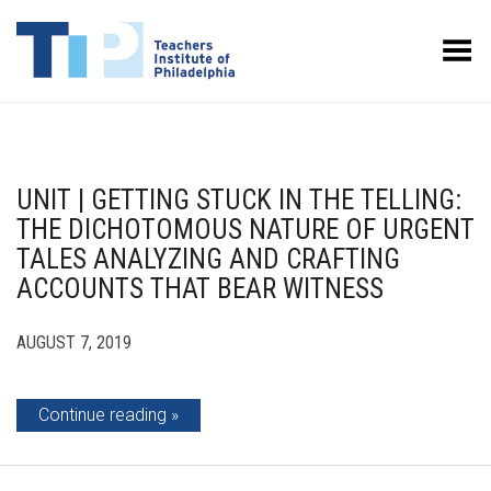
Toggle Menu
UNIT | GETTING STUCK IN THE TELLING:
THE DICHOTOMOUS NATURE OF URGENT
TALES ANALYZING AND CRAFTING
ACCOUNTS THAT BEAR WITNESS
AUGUST 7, 2019
Continue reading