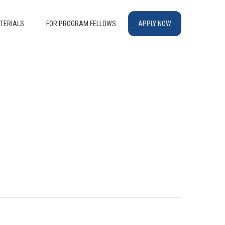
TERIALS
FOR PROGRAM FELLOWS
APPLY NOW