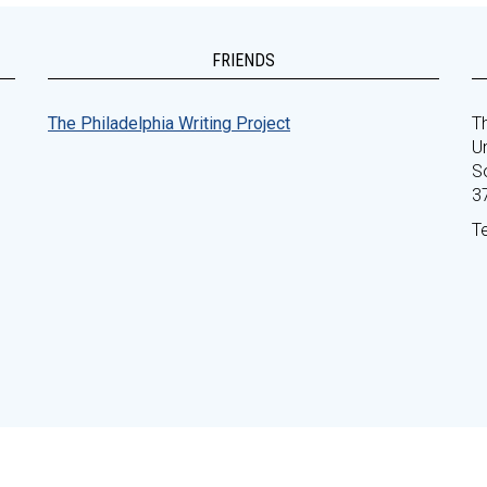
FRIENDS
The Philadelphia Writing Project
Th
Un
S
3
T