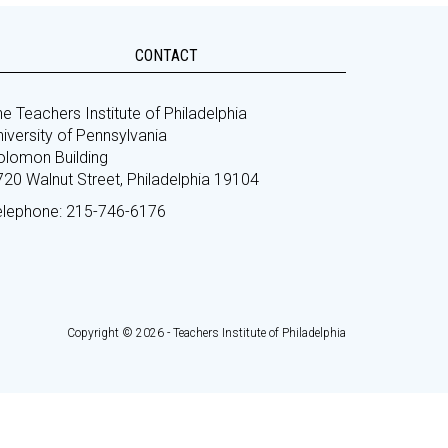
CONTACT
e Teachers Institute of Philadelphia
iversity of Pennsylvania
olomon Building
720 Walnut Street, Philadelphia 19104
elephone: 215-746-6176
Copyright © 2026 - Teachers Institute of Philadelphia