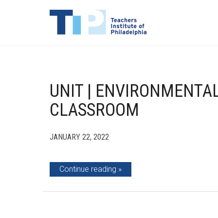
UNIT | ENVIRONMENTAL
CLASSROOM
JANUARY 22, 2022
Continue reading