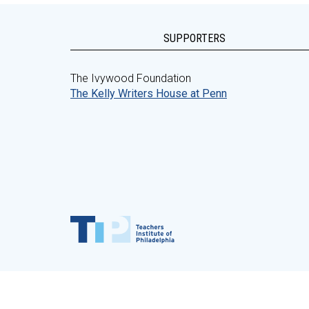
SUPPORTERS
The Ivywood Foundation
The Kelly Writers House at Penn