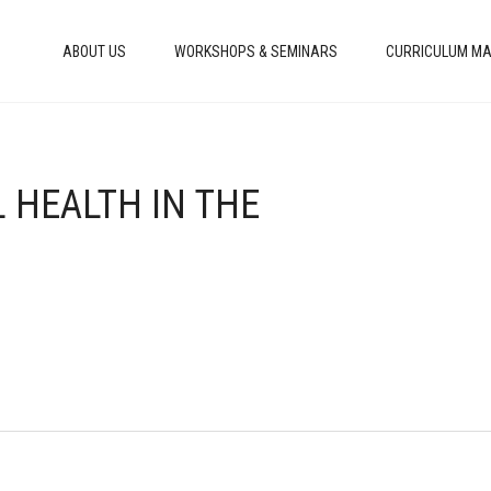
ABOUT US
WORKSHOPS & SEMINARS
CURRICULUM MA
 HEALTH IN THE