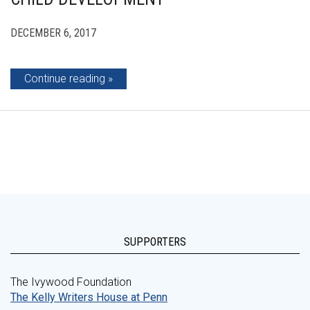
DECEMBER 6, 2017
Continue reading
SUPPORTERS
The Ivywood Foundation
The Kelly Writers House at Penn