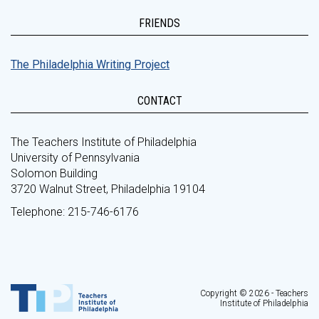
FRIENDS
The Philadelphia Writing Project
CONTACT
The Teachers Institute of Philadelphia
University of Pennsylvania
Solomon Building
3720 Walnut Street, Philadelphia 19104
Telephone: 215-746-6176
Copyright © 2026 - Teachers
Institute of Philadelphia