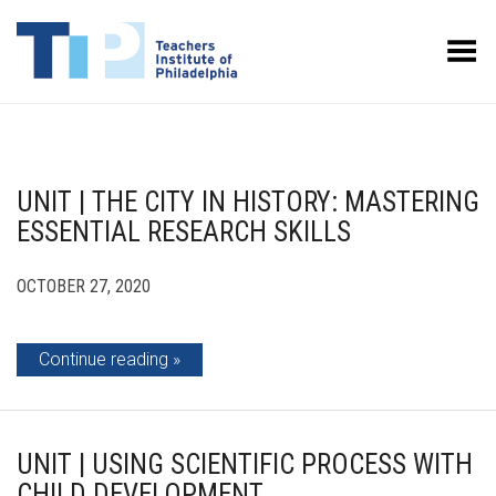
Toggle Menu
UNIT | THE CITY IN HISTORY: MASTERING
ESSENTIAL RESEARCH SKILLS
OCTOBER 27, 2020
Continue reading
UNIT | USING SCIENTIFIC PROCESS WITH
CHILD DEVELOPMENT