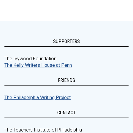
SUPPORTERS
The Ivywood Foundation
The Kelly Writers House at Penn
FRIENDS
The Philadelphia Writing Project
CONTACT
The Teachers Institute of Philadelphia