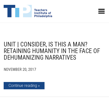
Toggle Menu
UNIT | CONSIDER, IS THIS A MAN?
RETAINING HUMANITY IN THE FACE OF
DEHUMANIZING NARRATIVES
NOVEMBER 20, 2017
Continue reading