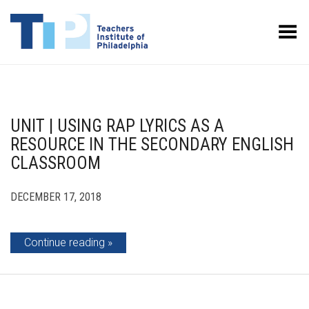
Toggle Menu
UNIT | USING RAP LYRICS AS A
RESOURCE IN THE SECONDARY ENGLISH
CLASSROOM
DECEMBER 17, 2018
Continue reading