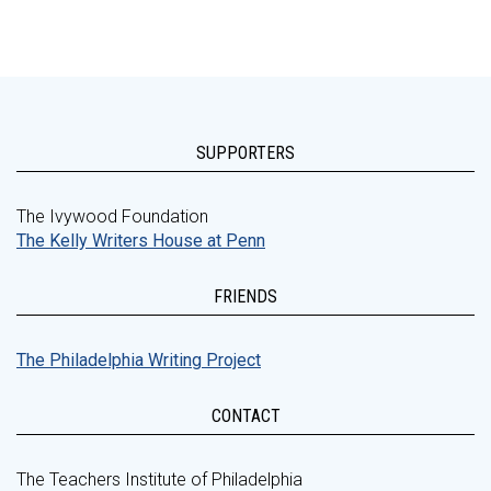
SUPPORTERS
The Ivywood Foundation
The Kelly Writers House at Penn
FRIENDS
The Philadelphia Writing Project
CONTACT
The Teachers Institute of Philadelphia