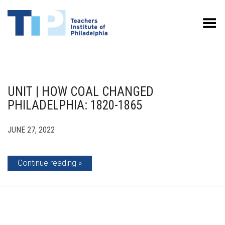
Toggle Menu
UNIT | HOW COAL CHANGED
PHILADELPHIA: 1820-1865
JUNE 27, 2022
Continue reading