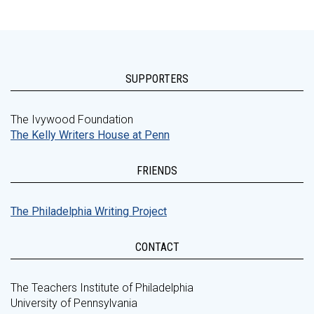
SUPPORTERS
The Ivywood Foundation
The Kelly Writers House at Penn
FRIENDS
The Philadelphia Writing Project
CONTACT
The Teachers Institute of Philadelphia
University of Pennsylvania