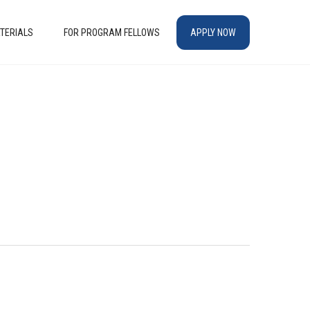
TERIALS
FOR PROGRAM FELLOWS
APPLY NOW