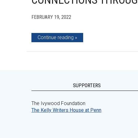
CONNECTIONS THROUG
FEBRUARY 19, 2022
Continue reading
SUPPORTERS
The Ivywood Foundation
The Kelly Writers House at Penn