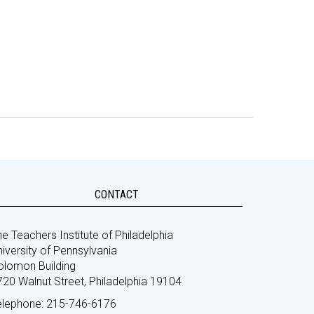
CONTACT
e Teachers Institute of Philadelphia
iversity of Pennsylvania
olomon Building
720 Walnut Street, Philadelphia 19104
elephone: 215-746-6176