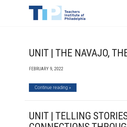
UNIT | THE NAVAJO, T
FEBRUARY 9, 2022
Continue reading
UNIT | TELLING STORI