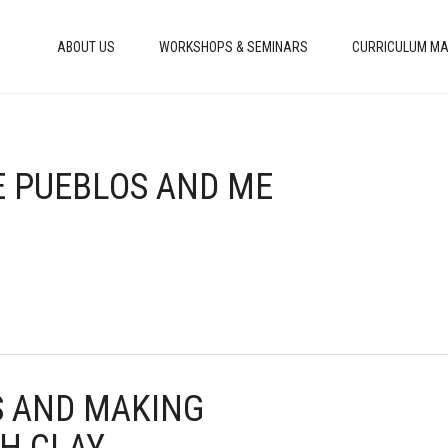
ABOUT US
WORKSHOPS & SEMINARS
CURRICULUM MA
HE PUEBLOS AND ME
ES AND MAKING