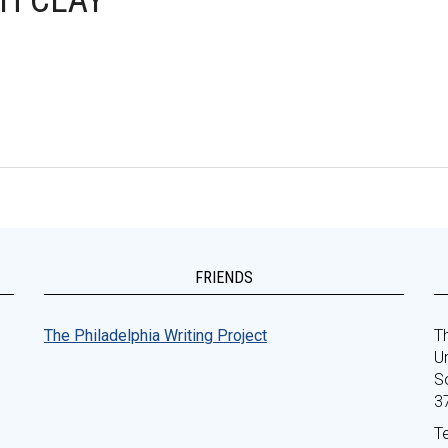
H CLAY
FRIENDS
The Philadelphia Writing Project
Th
Un
S
3
T