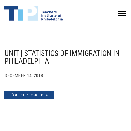
Toggle Menu
UNIT | STATISTICS OF IMMIGRATION IN
PHILADELPHIA
DECEMBER 14, 2018
Continue reading