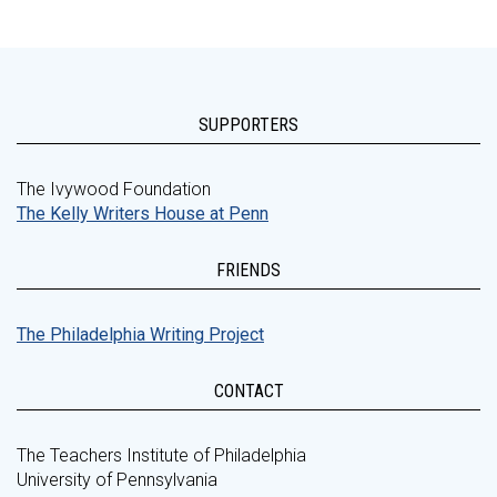
SUPPORTERS
The Ivywood Foundation
The Kelly Writers House at Penn
FRIENDS
The Philadelphia Writing Project
CONTACT
The Teachers Institute of Philadelphia
University of Pennsylvania