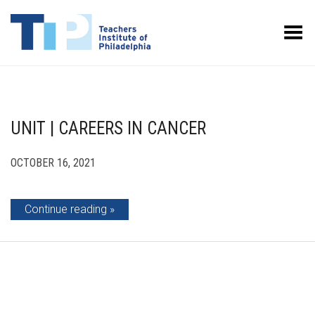
Toggle Menu
UNIT | CAREERS IN CANCER
OCTOBER 16, 2021
Continue reading