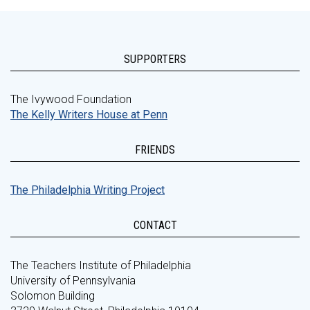
SUPPORTERS
The Ivywood Foundation
The Kelly Writers House at Penn
FRIENDS
The Philadelphia Writing Project
CONTACT
The Teachers Institute of Philadelphia
University of Pennsylvania
Solomon Building