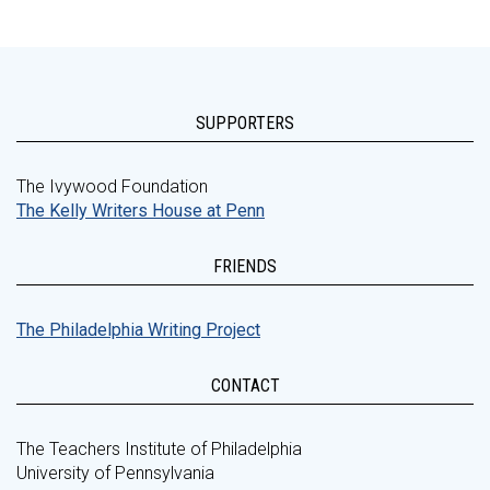
SUPPORTERS
The Ivywood Foundation
The Kelly Writers House at Penn
FRIENDS
The Philadelphia Writing Project
CONTACT
The Teachers Institute of Philadelphia
University of Pennsylvania