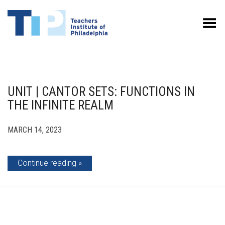
Toggle Menu
UNIT | CANTOR SETS: FUNCTIONS IN
THE INFINITE REALM
MARCH 14, 2023
Continue reading