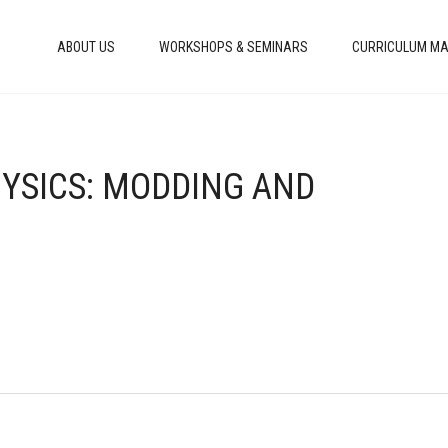
ABOUT US
WORKSHOPS & SEMINARS
CURRICULUM MA
HYSICS: MODDING AND