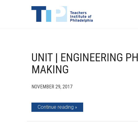
UNIT | ENGINEERING P
MAKING
NOVEMBER 29, 2017
Continue reading