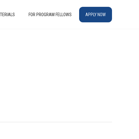
TERIALS
FOR PROGRAM FELLOWS
APPLY NOW