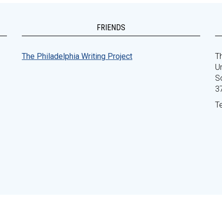
FRIENDS
The Philadelphia Writing Project
Th
Un
S
3
T