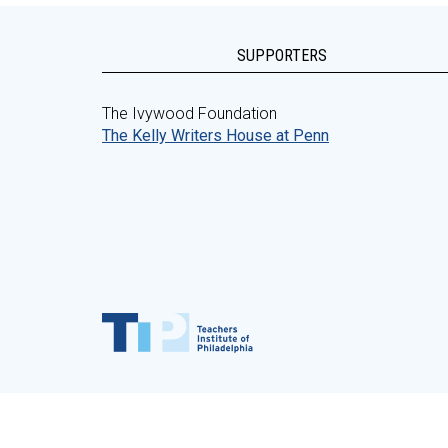
SUPPORTERS
The Ivywood Foundation
The Kelly Writers House at Penn