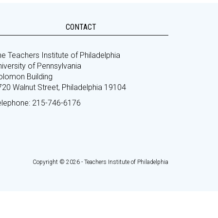
CONTACT
e Teachers Institute of Philadelphia
iversity of Pennsylvania
olomon Building
720 Walnut Street, Philadelphia 19104
elephone: 215-746-6176
Copyright © 2026 - Teachers Institute of Philadelphia