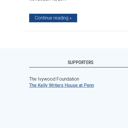
Continue reading
SUPPORTERS
The Ivywood Foundation
The Kelly Writers House at Penn