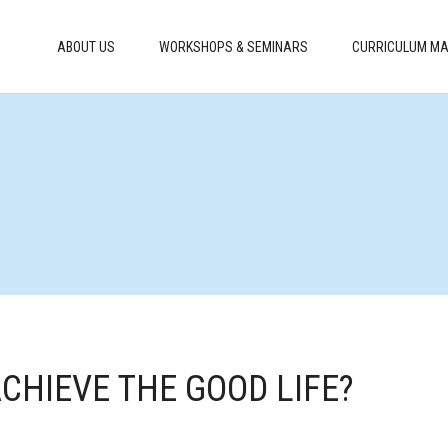
ABOUT US
WORKSHOPS & SEMINARS
CURRICULUM MA
ACHIEVE THE GOOD LIFE?