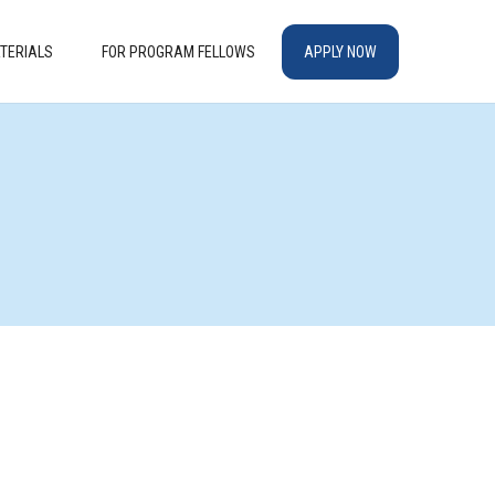
TERIALS
FOR PROGRAM FELLOWS
APPLY NOW