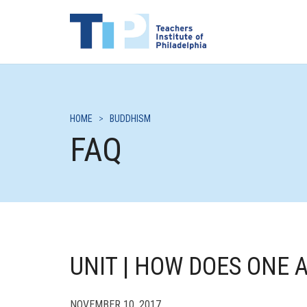
HOME
>
BUDDHISM
FAQ
UNIT | HOW DOES ONE 
NOVEMBER 10, 2017