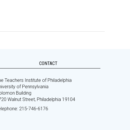
CONTACT
e Teachers Institute of Philadelphia
iversity of Pennsylvania
olomon Building
720 Walnut Street, Philadelphia 19104
elephone: 215-746-6176