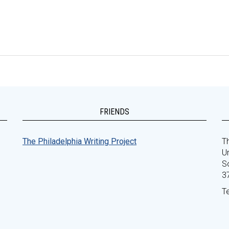
FRIENDS
The Philadelphia Writing Project
Th
Un
S
3
T