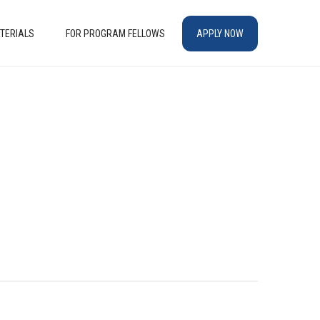
TERIALS
FOR PROGRAM FELLOWS
APPLY NOW