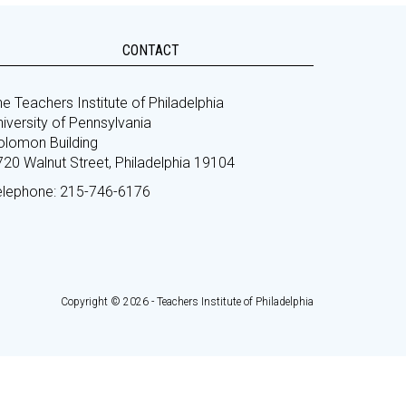
CONTACT
e Teachers Institute of Philadelphia
iversity of Pennsylvania
olomon Building
720 Walnut Street, Philadelphia 19104
elephone: 215-746-6176
Copyright © 2026 - Teachers Institute of Philadelphia