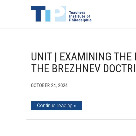
UNIT | EXAMINING TH
THE BREZHNEV DOCTR
OCTOBER 24, 2024
Continue reading