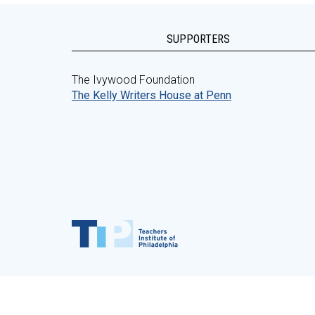
SUPPORTERS
The Ivywood Foundation
The Kelly Writers House at Penn