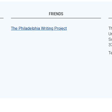
FRIENDS
The Philadelphia Writing Project
Th
Un
S
3
T