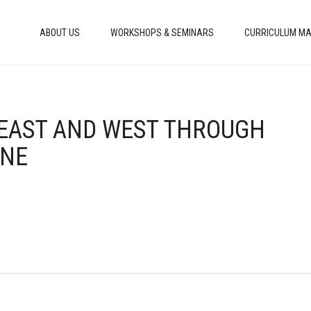
ABOUT US
WORKSHOPS & SEMINARS
CURRICULUM MA
E EAST AND WEST THROUGH
INE