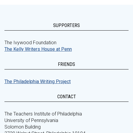
SUPPORTERS
The Ivywood Foundation
The Kelly Writers House at Penn
FRIENDS
The Philadelphia Writing Project
CONTACT
The Teachers Institute of Philadelphia
University of Pennsylvania
Solomon Building