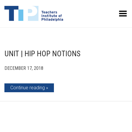
Toggle Menu
UNIT | HIP HOP NOTIONS
DECEMBER 17, 2018
Continue reading