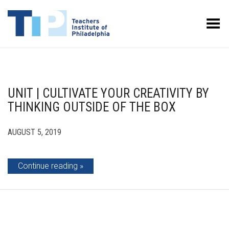
Toggle Menu
UNIT | CULTIVATE YOUR CREATIVITY BY
THINKING OUTSIDE OF THE BOX
AUGUST 5, 2019
Continue reading