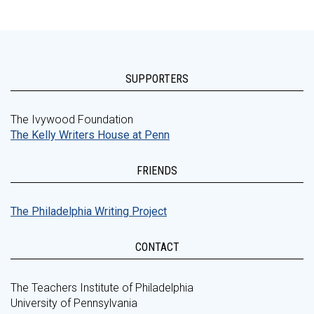
SUPPORTERS
The Ivywood Foundation
The Kelly Writers House at Penn
FRIENDS
The Philadelphia Writing Project
CONTACT
The Teachers Institute of Philadelphia
University of Pennsylvania