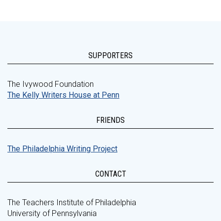
SUPPORTERS
The Ivywood Foundation
The Kelly Writers House at Penn
FRIENDS
The Philadelphia Writing Project
CONTACT
The Teachers Institute of Philadelphia
University of Pennsylvania