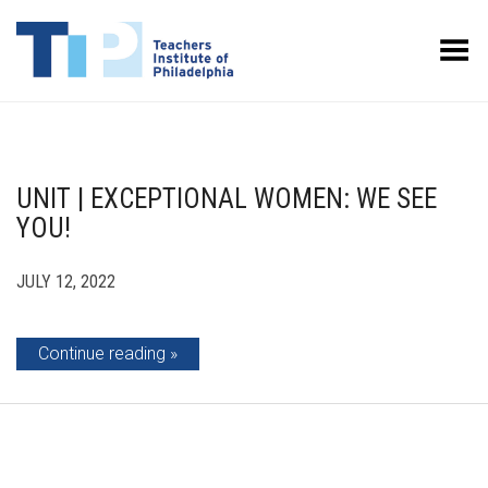
Toggle Menu
UNIT | EXCEPTIONAL WOMEN: WE SEE
YOU!
JULY 12, 2022
Continue reading