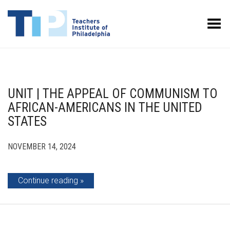
Toggle Menu
UNIT | THE APPEAL OF COMMUNISM TO
AFRICAN-AMERICANS IN THE UNITED
STATES
NOVEMBER 14, 2024
Continue reading