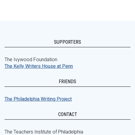
SUPPORTERS
The Ivywood Foundation
The Kelly Writers House at Penn
FRIENDS
The Philadelphia Writing Project
CONTACT
The Teachers Institute of Philadelphia