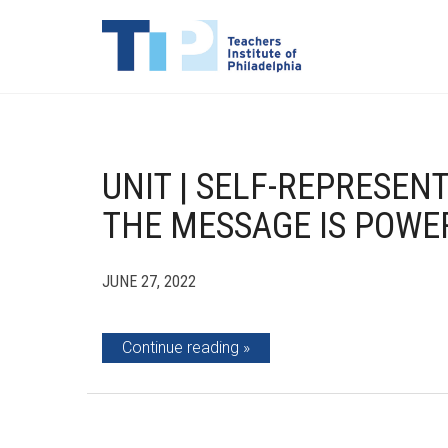
UNIT | SELF-REPRESEN
THE MESSAGE IS POWE
JUNE 27, 2022
Continue reading