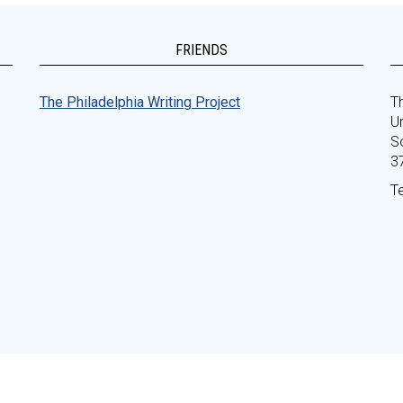
FRIENDS
The Philadelphia Writing Project
Th
Un
S
3
T