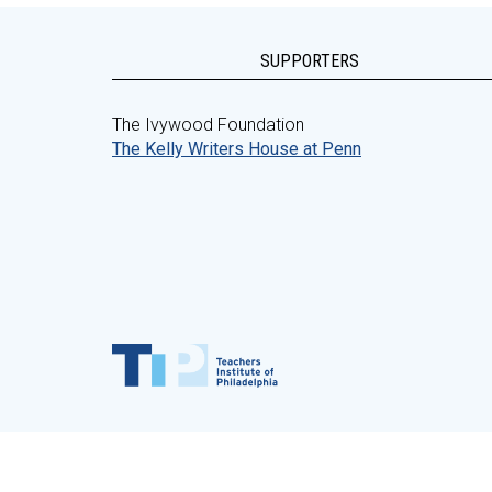
SUPPORTERS
The Ivywood Foundation
The Kelly Writers House at Penn