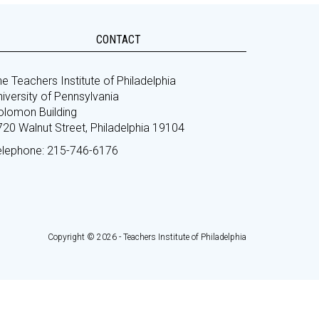
CONTACT
e Teachers Institute of Philadelphia
iversity of Pennsylvania
olomon Building
720 Walnut Street, Philadelphia 19104
elephone: 215-746-6176
Copyright © 2026 - Teachers Institute of Philadelphia