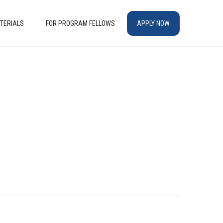
TERIALS
FOR PROGRAM FELLOWS
APPLY NOW