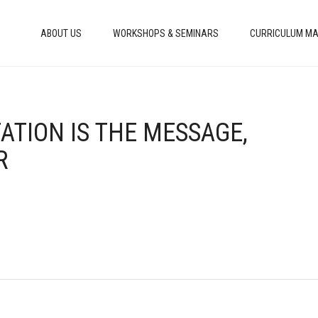
ABOUT US
WORKSHOPS & SEMINARS
CURRICULUM MA
TATION IS THE MESSAGE,
R