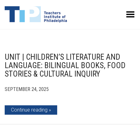
Toggle Menu
UNIT | CHILDREN’S LITERATURE AND
LANGUAGE: BILINGUAL BOOKS, FOOD
STORIES & CULTURAL INQUIRY
SEPTEMBER 24, 2025
Continue reading