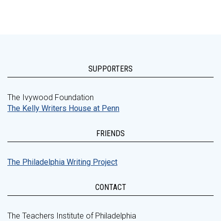
SUPPORTERS
The Ivywood Foundation
The Kelly Writers House at Penn
FRIENDS
The Philadelphia Writing Project
CONTACT
The Teachers Institute of Philadelphia