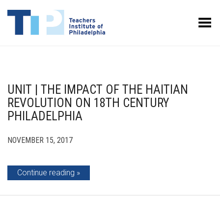
Toggle Menu
UNIT | THE IMPACT OF THE HAITIAN
REVOLUTION ON 18TH CENTURY
PHILADELPHIA
NOVEMBER 15, 2017
Continue reading