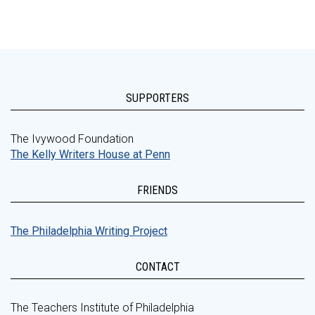
SUPPORTERS
The Ivywood Foundation
The Kelly Writers House at Penn
FRIENDS
The Philadelphia Writing Project
CONTACT
The Teachers Institute of Philadelphia