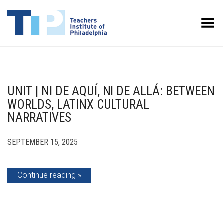
Toggle Menu
UNIT | NI DE AQUÍ, NI DE ALLÁ: BETWEEN
WORLDS, LATINX CULTURAL
NARRATIVES
SEPTEMBER 15, 2025
Continue reading