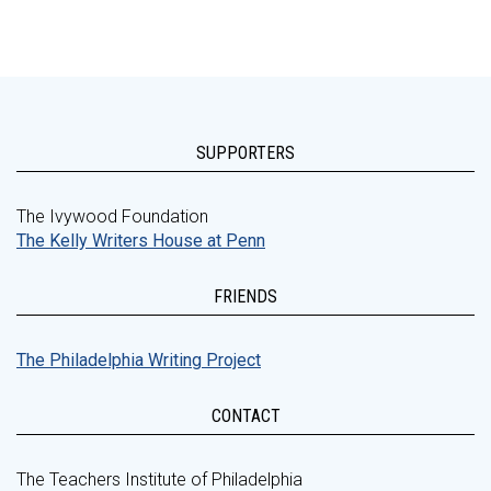
SUPPORTERS
The Ivywood Foundation
The Kelly Writers House at Penn
FRIENDS
The Philadelphia Writing Project
CONTACT
The Teachers Institute of Philadelphia