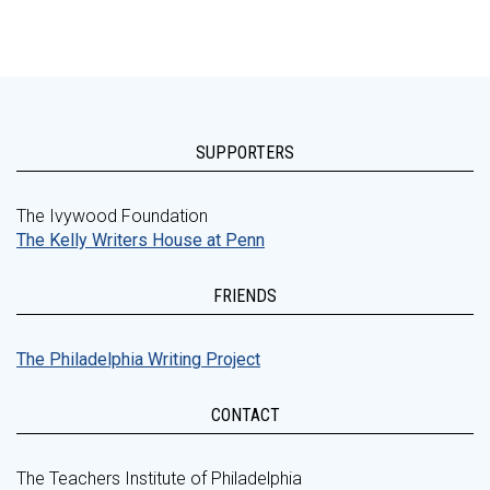
SUPPORTERS
The Ivywood Foundation
The Kelly Writers House at Penn
FRIENDS
The Philadelphia Writing Project
CONTACT
The Teachers Institute of Philadelphia