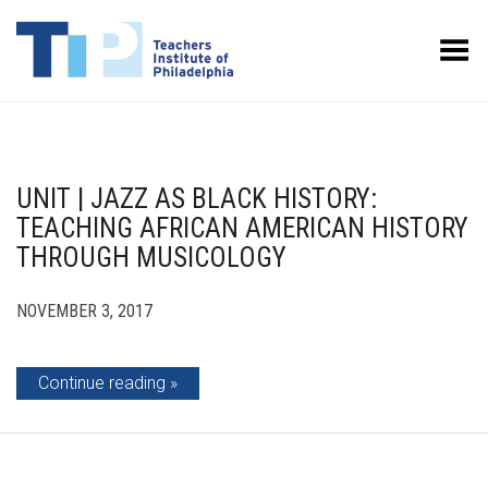
Toggle Menu
UNIT | JAZZ AS BLACK HISTORY:
TEACHING AFRICAN AMERICAN HISTORY
THROUGH MUSICOLOGY
NOVEMBER 3, 2017
Continue reading