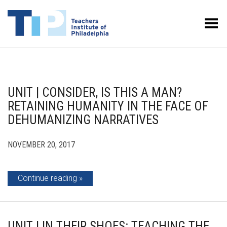
Toggle Menu
UNIT | CONSIDER, IS THIS A MAN?
RETAINING HUMANITY IN THE FACE OF
DEHUMANIZING NARRATIVES
NOVEMBER 20, 2017
Continue reading
UNIT | IN THEIR SHOES: TEACHING THE