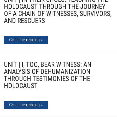
HOLOCAUST THROUGH THE JOURNEY
OF A CHAIN OF WITNESSES, SURVIVORS,
AND RESCUERS
Continue reading
UNIT | I, TOO, BEAR WITNESS: AN
ANALYSIS OF DEHUMANIZATION
THROUGH TESTIMONIES OF THE
HOLOCAUST
Continue reading