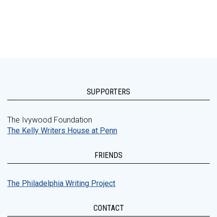
SUPPORTERS
The Ivywood Foundation
The Kelly Writers House at Penn
FRIENDS
The Philadelphia Writing Project
CONTACT