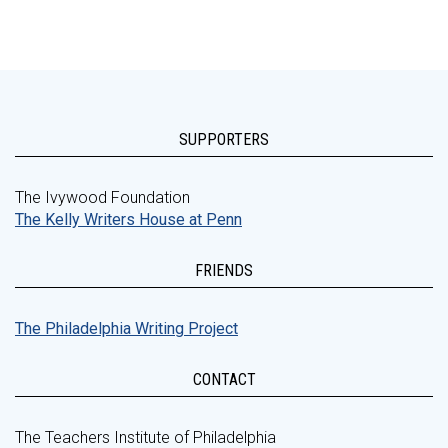
SUPPORTERS
The Ivywood Foundation
The Kelly Writers House at Penn
FRIENDS
The Philadelphia Writing Project
CONTACT
The Teachers Institute of Philadelphia