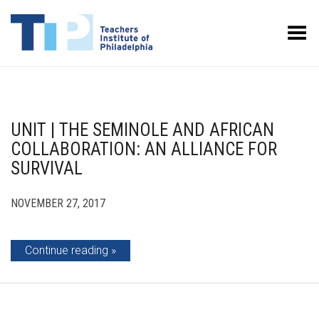
Toggle Menu
UNIT | THE SEMINOLE AND AFRICAN
COLLABORATION: AN ALLIANCE FOR
SURVIVAL
NOVEMBER 27, 2017
Continue reading