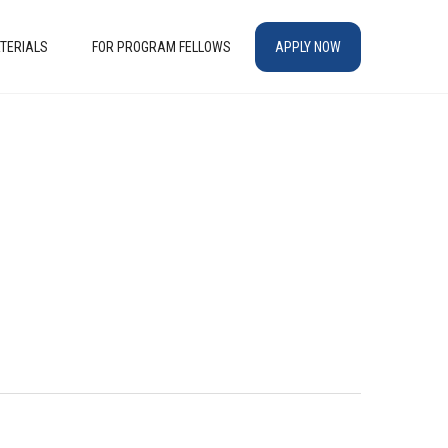
TERIALS
FOR PROGRAM FELLOWS
APPLY NOW