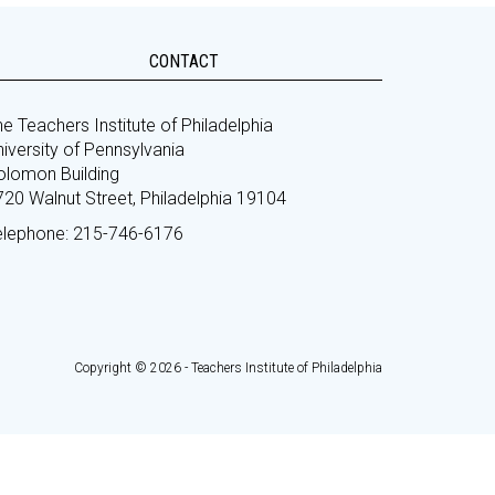
CONTACT
e Teachers Institute of Philadelphia
iversity of Pennsylvania
olomon Building
720 Walnut Street, Philadelphia 19104
elephone: 215-746-6176
Copyright © 2026 - Teachers Institute of Philadelphia