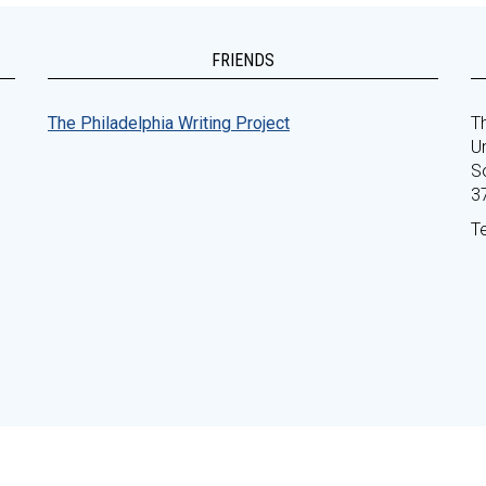
FRIENDS
The Philadelphia Writing Project
Th
Un
S
3
T