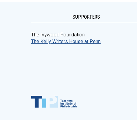
SUPPORTERS
The Ivywood Foundation
The Kelly Writers House at Penn