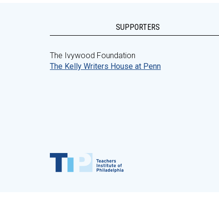
SUPPORTERS
The Ivywood Foundation
The Kelly Writers House at Penn