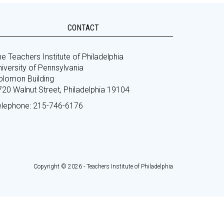
CONTACT
e Teachers Institute of Philadelphia
iversity of Pennsylvania
olomon Building
720 Walnut Street, Philadelphia 19104
elephone: 215-746-6176
Copyright © 2026 - Teachers Institute of Philadelphia