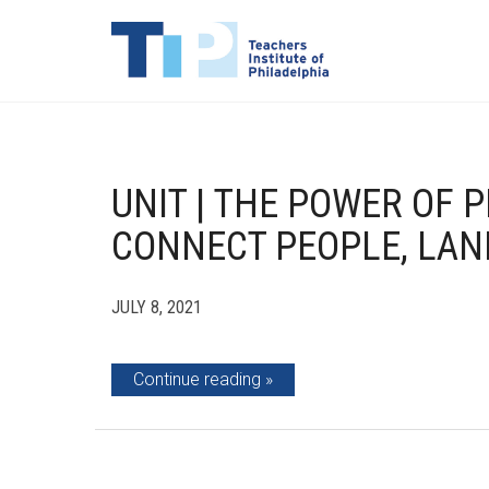
UNIT | THE POWER OF P
CONNECT PEOPLE, LAN
JULY 8, 2021
Continue reading