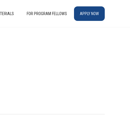
TERIALS
FOR PROGRAM FELLOWS
APPLY NOW