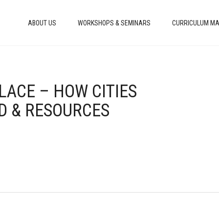
ABOUT US
WORKSHOPS & SEMINARS
CURRICULUM MA
LACE – HOW CITIES
D & RESOURCES