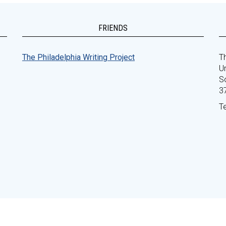
FRIENDS
The Philadelphia Writing Project
Th
Un
S
3
T