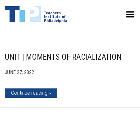
Toggle Menu
UNIT | MOMENTS OF RACIALIZATION
JUNE 27, 2022
Continue reading