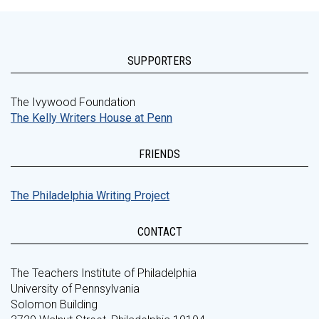
SUPPORTERS
The Ivywood Foundation
The Kelly Writers House at Penn
FRIENDS
The Philadelphia Writing Project
CONTACT
The Teachers Institute of Philadelphia
University of Pennsylvania
Solomon Building