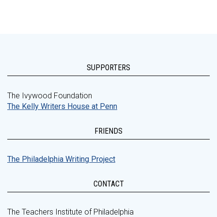
SUPPORTERS
The Ivywood Foundation
The Kelly Writers House at Penn
FRIENDS
The Philadelphia Writing Project
CONTACT
The Teachers Institute of Philadelphia