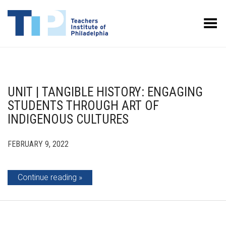
Toggle Menu
UNIT | TANGIBLE HISTORY: ENGAGING
STUDENTS THROUGH ART OF
INDIGENOUS CULTURES
FEBRUARY 9, 2022
Continue reading