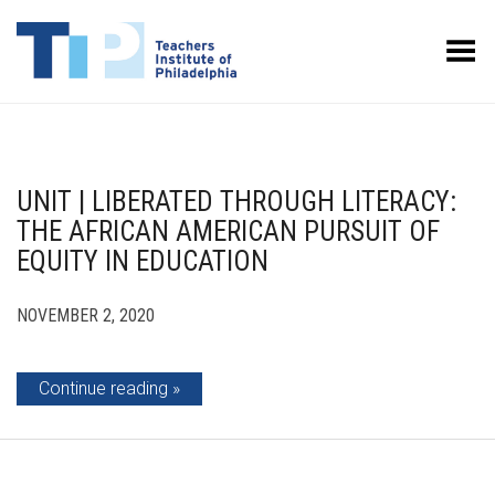
Toggle Menu
UNIT | LIBERATED THROUGH LITERACY:
THE AFRICAN AMERICAN PURSUIT OF
EQUITY IN EDUCATION
NOVEMBER 2, 2020
Continue reading