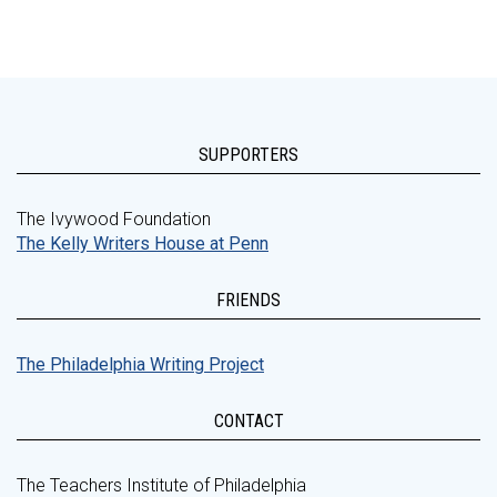
SUPPORTERS
The Ivywood Foundation
The Kelly Writers House at Penn
FRIENDS
The Philadelphia Writing Project
CONTACT
The Teachers Institute of Philadelphia